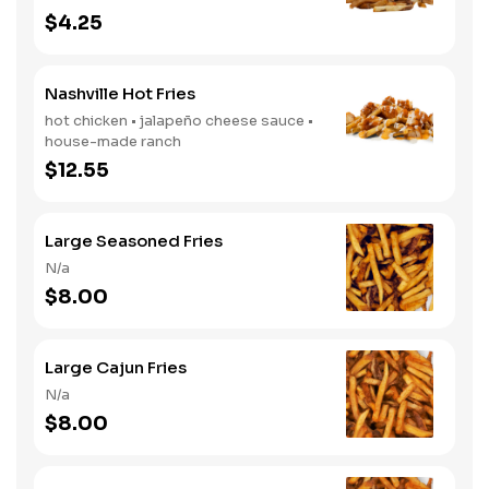
$4.25
Nashville Hot Fries
hot chicken • jalapeño cheese sauce •
house-made ranch
$12.55
Large Seasoned Fries
N/a
$8.00
Large Cajun Fries
N/a
$8.00