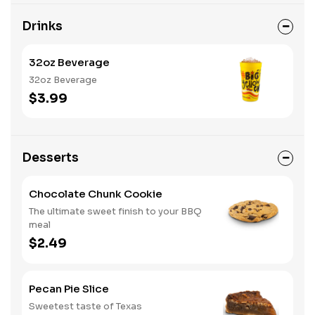
Drinks
32oz Beverage
32oz Beverage
$3.99
Desserts
Chocolate Chunk Cookie
The ultimate sweet finish to your BBQ
meal
$2.49
Pecan Pie Slice
Sweetest taste of Texas