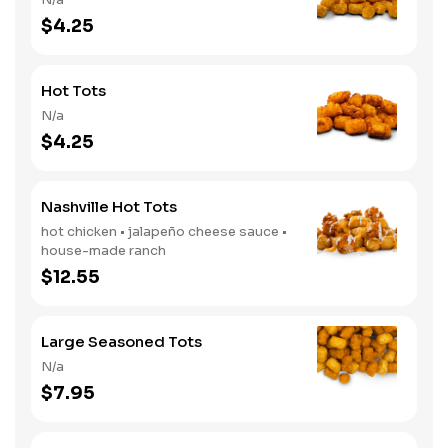
$4.25
Hot Tots
N/a
$4.25
Nashville Hot Tots
hot chicken • jalapeño cheese sauce •
house-made ranch
$12.55
Large Seasoned Tots
N/a
$7.95