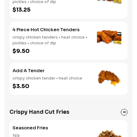
pickles • choice of dip
$13.25
4 Piece Hot Chicken Tenders
crispy chicken tenders • heat choice •
pickles • choice of dip
$9.50
Add A Tender
crispy chicken tender • heat choice
$3.50
Crispy Hand Cut Fries
Seasoned Fries
N/a