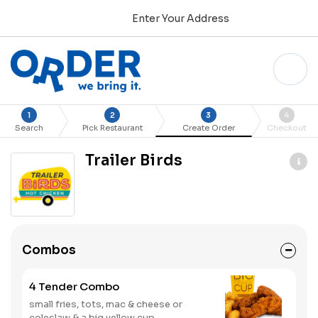
Enter Your Address
1
2
3
4
Search
Pick Restaurant
Create Order
Checkout
Trailer Birds
Combos
4 Tender Combo
small fries, tots, mac & cheese or
coleslaw & a big yellow cup