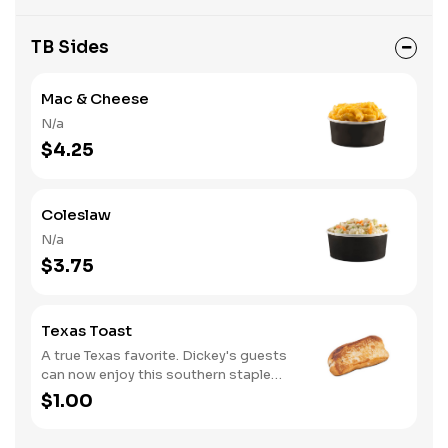
TB Sides
Mac & Cheese
N/a
$4.25
Coleslaw
N/a
$3.75
Texas Toast
A true Texas favorite. Dickey's guests
can now enjoy this southern staple
with their slow-smoked barbecue
$1.00