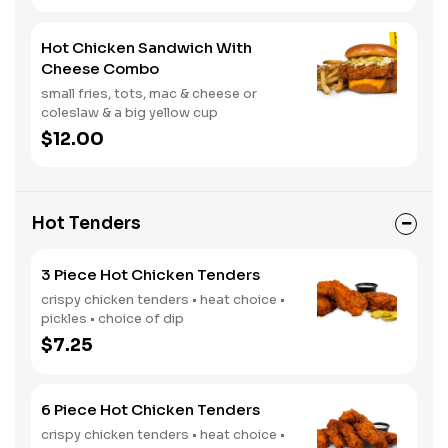
Hot Chicken Sandwich With
Cheese Combo
small fries, tots, mac & cheese or
coleslaw & a big yellow cup
$12.00
Hot Tenders
3 Piece Hot Chicken Tenders
crispy chicken tenders • heat choice •
pickles • choice of dip
$7.25
6 Piece Hot Chicken Tenders
crispy chicken tenders • heat choice •