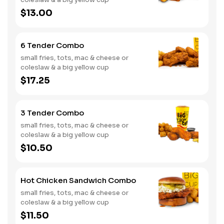
$13.00
6 Tender Combo
small fries, tots, mac & cheese or
coleslaw & a big yellow cup
$17.25
3 Tender Combo
small fries, tots, mac & cheese or
coleslaw & a big yellow cup
$10.50
Hot Chicken Sandwich Combo
small fries, tots, mac & cheese or
coleslaw & a big yellow cup
$11.50