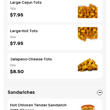
Large Cajun Tots
N/a
$7.95
Large Hot Tots
N/a
$7.95
Jalapeno Cheese Tots
N/a
$8.50
Sandwiches
Hot Chicken Tender Sandwich