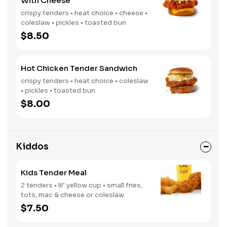
With Cheese
crispy tenders • heat choice • cheese •
coleslaw • pickles • toasted bun
$8.50
Hot Chicken Tender Sandwich
crispy tenders • heat choice • coleslaw
• pickles • toasted bun
$8.00
Kiddos
Kids Tender Meal
2 tenders • lil’ yellow cup • small fries,
tots, mac & cheese or coleslaw
$7.50