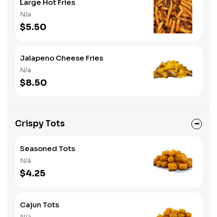
Large Hot Fries
N/a
$5.50
Jalapeno Cheese Fries
N/a
$8.50
Crispy Tots
Seasoned Tots
N/a
$4.25
Cajun Tots
N/a