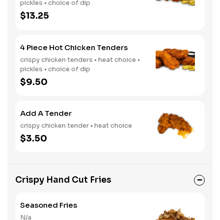
pickles • choice of dip
$13.25
4 Piece Hot Chicken Tenders
crispy chicken tenders • heat choice •
pickles • choice of dip
$9.50
Add A Tender
crispy chicken tender • heat choice
$3.50
Crispy Hand Cut Fries
Seasoned Fries
N/a