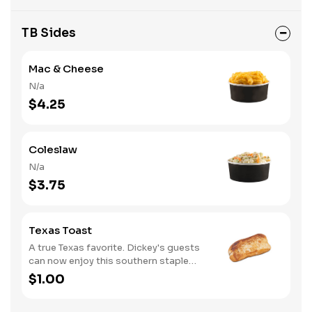
TB Sides
Mac & Cheese
N/a
$4.25
Coleslaw
N/a
$3.75
Texas Toast
A true Texas favorite. Dickey's guests
can now enjoy this southern staple
with their slow-smoked barbecue
$1.00