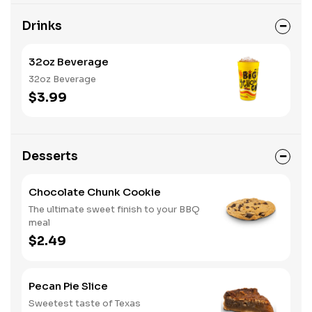
Drinks
32oz Beverage
32oz Beverage
$3.99
Desserts
Chocolate Chunk Cookie
The ultimate sweet finish to your BBQ
meal
$2.49
Pecan Pie Slice
Sweetest taste of Texas