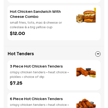
Hot Chicken Sandwich With
Cheese Combo
small fries, tots, mac & cheese or
coleslaw & a big yellow cup
$12.00
Hot Tenders
3 Piece Hot Chicken Tenders
crispy chicken tenders • heat choice •
pickles • choice of dip
$7.25
6 Piece Hot Chicken Tenders
crispy chicken tenders • heat choice •