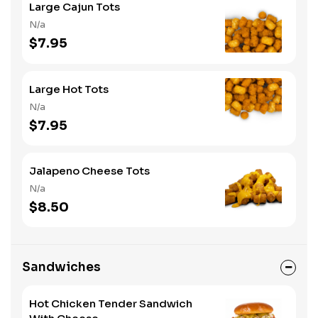
Large Cajun Tots
N/a
$7.95
Large Hot Tots
N/a
$7.95
Jalapeno Cheese Tots
N/a
$8.50
Sandwiches
Hot Chicken Tender Sandwich