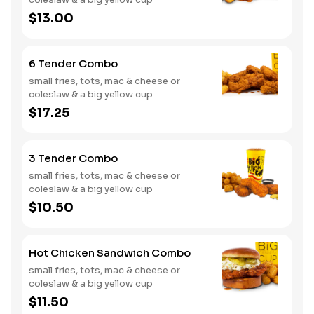
$13.00
6 Tender Combo
small fries, tots, mac & cheese or
coleslaw & a big yellow cup
$17.25
3 Tender Combo
small fries, tots, mac & cheese or
coleslaw & a big yellow cup
$10.50
Hot Chicken Sandwich Combo
small fries, tots, mac & cheese or
coleslaw & a big yellow cup
$11.50