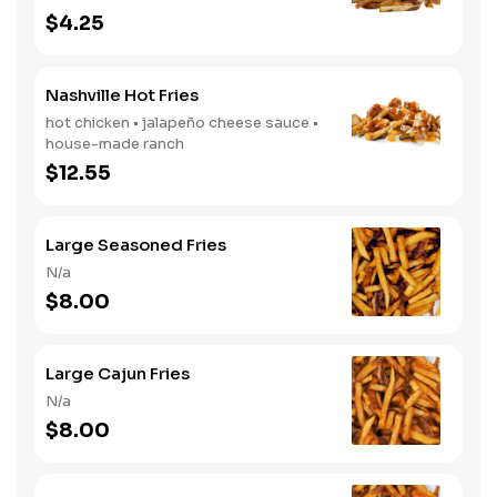
$4.25
Nashville Hot Fries
hot chicken • jalapeño cheese sauce •
house-made ranch
$12.55
Large Seasoned Fries
N/a
$8.00
Large Cajun Fries
N/a
$8.00