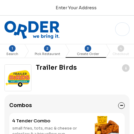
Enter Your Address
1
2
3
4
Search
Pick Restaurant
Create Order
Checkout
Trailer Birds
Combos
4 Tender Combo
small fries, tots, mac & cheese or
coleslaw & a big yellow cup