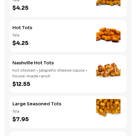
$4.25
Hot Tots
N/a
$4.25
Nashville Hot Tots
hot chicken • jalapeño cheese sauce •
house-made ranch
$12.55
Large Seasoned Tots
N/a
$7.95