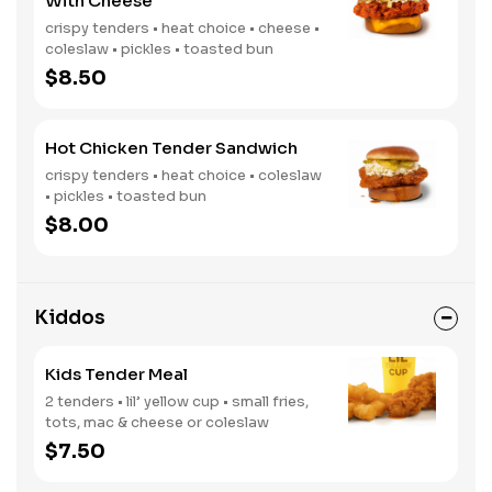
With Cheese
crispy tenders • heat choice • cheese •
coleslaw • pickles • toasted bun
$8.50
Hot Chicken Tender Sandwich
crispy tenders • heat choice • coleslaw
• pickles • toasted bun
$8.00
Kiddos
Kids Tender Meal
2 tenders • lil’ yellow cup • small fries,
tots, mac & cheese or coleslaw
$7.50