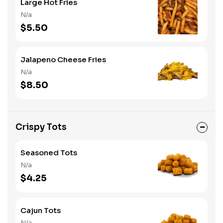
Large Hot Fries
N/a
$5.50
Jalapeno Cheese Fries
N/a
$8.50
Crispy Tots
Seasoned Tots
N/a
$4.25
Cajun Tots
N/a