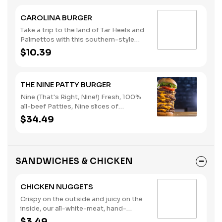
bun. (Contains: Eggs, Milk, Soybeans,
Wheat)
CAROLINA BURGER
Take a trip to the land of Tar Heels and
Palmettos with this southern-style
burger. Served with yellow American
$10.39
cheese, slaw, chili, onions, and
mustard. It's great, y'all. (Contains:
Eggs, Milk, Soybeans, Wheat)
THE NINE PATTY BURGER
Nine (That's Right, Nine!) Fresh, 100%
all-beef Patties, Nine slices of
American Cheese, Lettuce and
$34.49
Tomato. (Contains: Milk, Soybeans,
Wheat)
SANDWICHES & CHICKEN
CHICKEN NUGGETS
Crispy on the outside and juicy on the
inside, our all-white-meat, hand-
breaded Chicken Nuggets were made
$3.49