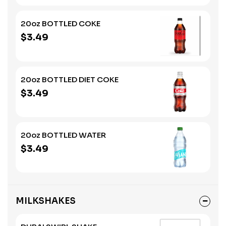
20oz BOTTLED COKE
$3.49
20oz BOTTLED DIET COKE
$3.49
20oz BOTTLED WATER
$3.49
MILKSHAKES