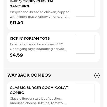
K-BBQ CRISPY CHICKEN
SANDWICH
Crispy hand-breaded chicken, topped
with Kimchi mayo, crispy onions, and
Korean BBQ sauce, on a brioche bun.
$11.49
KICKIN' KOREAN TOTS
Tater tots tossed in a Korean BBQ
Gochujang style seasoning served
with your choice of dipping sauce.
$4.59
WAYBACK COMBOS
CLASSIC BURGER COCA-COLA®
COMBO
Classic Burger (two beef patties,
American cheese, lettuce, tomato,