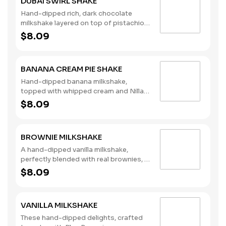
DUBAI SWIRL SHAKE
Hand-dipped rich, dark chocolate
milkshake layered on top of pistachio
syrup, finished with whipped cream
$8.09
and mini chocolate chips. (Contains:
Milk)
BANANA CREAM PIE SHAKE
Hand-dipped banana milkshake,
topped with whipped cream and Nilla
Wafers. (Contains: Milk, Soybeans,
$8.09
Wheat)
BROWNIE MILKSHAKE
A hand-dipped vanilla milkshake,
perfectly blended with real brownies, a
signature chocolate syrup, and
$8.09
topped with whipped cream and
chocolate drizzle. (Contains: Eggs,
Soybeans, Wheat)
VANILLA MILKSHAKE
These hand-dipped delights, crafted