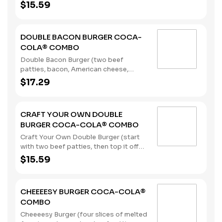
pickles, onions, mustard, and Heinz®
$15.59
ketchup) served with a regular size
French Fry, and a 22oz Coca-Cola®
Beverage of your choice. (Contains:
DOUBLE BACON BURGER COCA-
Milk, Soybeans, Wheat)
COLA® COMBO
Double Bacon Burger (two beef
patties, bacon, American cheese,
lettuce, tomato, pickles, onions,
$17.29
mustard, and Heinz® ketchup), served
with a regular size French Fry, and a
22oz Coca-Cola® Beverage of your
CRAFT YOUR OWN DOUBLE
choice. (Contains: Milk, Soybeans,
BURGER COCA-COLA® COMBO
Wheat)
Craft Your Own Double Burger (start
with two beef patties, then top it off
with our flavorful toppings and
$15.59
sauces), served with a regular size
French Fry, and a 22oz Coca-Cola®
Beverage of your choice. (Contains:
CHEEEESY BURGER COCA-COLA®
Soybeans, Wheat)
COMBO
Cheeeesy Burger (four slices of melted