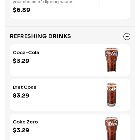
your choice of dipping sauce.
(Contains: Soybeans, Wheat)
$6.89
REFRESHING DRINKS
Coca-Cola
$3.29
Diet Coke
$3.29
Coke Zero
$3.29