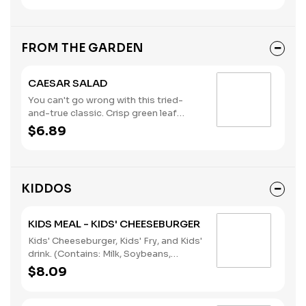
Wheat)
FROM THE GARDEN
CAESAR SALAD
You can't go wrong with this tried-
and-true classic. Crisp green leaf
lettuce, shredded parmesan cheese,
$6.89
croutons, and creamy Caesar
dressing.
KIDDOS
KIDS MEAL - KIDS' CHEESEBURGER
Kids' Cheeseburger, Kids' Fry, and Kids'
drink. (Contains: Milk, Soybeans,
Wheat)
$8.09