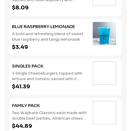
pomegranate flavors, topped with
$8.09
whipped cream. (Contains: Milk)
BLUE RASPBERRY LEMONADE
A bold and refreshing blend of sweet
blue raspberry and tangy lemonade.
$3.49
SINGLES PACK
4 Single Cheeseburgers topped with
lettuce and tomato, served with 2
regular orders of French Fries and 2
$41.39
regular orders of Tater Tots, plus your
choice of four sauces. Ketchup, Mayo
and Mustard packets included. The
FAMILY PACK
Singles Pack serves four. Please note:
This bundle is offered as is. No
Two Wayback Classics each made with
substitutions or customizations can
double beef patties, American cheese,
be made using the special
lettuce, tomato, pickles, onions,
$44.89
instructions.
ketchup, and mustard, plus 18 hand-