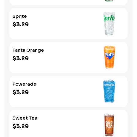
Sprite
$3.29
Fanta Orange
$3.29
Powerade
$3.29
Sweet Tea
$3.29