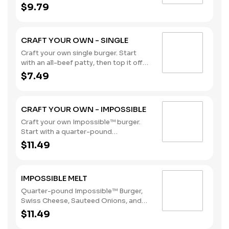
with our flavorful toppings and
$9.79
sauces. (Contains: Soybeans, Wheat)
CRAFT YOUR OWN - SINGLE
Craft your own single burger. Start
with an all-beef patty, then top it off
with our flavorful toppings and
$7.49
sauces. (Contains: Soybeans, Wheat)
CRAFT YOUR OWN - IMPOSSIBLE
Craft your own Impossible™ burger.
Start with a quarter-pound
Impossible™ patty, then top it off with
$11.49
our flavorful toppings and sauces.
Delicious meat, made from plants, for
meat lovers. (Contains: Soybeans,
IMPOSSIBLE MELT
Wheat)
Quarter-pound Impossible™ Burger,
Swiss Cheese, Sauteed Onions, and
Cajun Remoulade Sauce sandwiched
$11.49
between an inverted, grilled, buttered