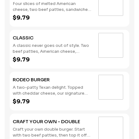
Four slices of melted American
cheese, two beef patties, sandwiched
between an inverted, grilled, buttered
$9.79
bun. (Contains: Milk, Soybeans, Wheat)
CLASSIC
A classic never goes out of style. Two
beef patties, American cheese,
lettuce, tomato, pickles, onions,
$9.79
mustard, and the rich taste of
America’s Favorite Ketchup® from
Heinz®. (Contains: Milk, Soybeans,
RODEO BURGER
Wheat)
A two-patty Texan delight. Topped
with cheddar cheese, our signature
crispy onion rings, and a BBQ sauce
$9.79
tangy enough to kick anyone off their
mechanical bull. (Contains: Milk,
Soybeans, Wheat)
CRAFT YOUR OWN - DOUBLE
Craft your own double burger. Start
with two beef patties, then top it off