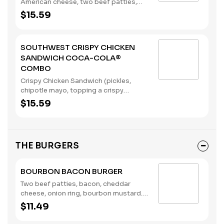
American cheese, two beef patties,
sandwiched between an inverted,
$15.59
grilled, buttered bun), served with a
regular size French Fry, and a 22oz
Coca-Cola® Beverage of your choice.
SOUTHWEST CRISPY CHICKEN
(Contains: Milk, Soybeans, Wheat)
SANDWICH COCA-COLA®
COMBO
Crispy Chicken Sandwich (pickles,
chipotle mayo, topping a crispy
chicken breast), served with a regular
$15.59
size French Fry, and a 22oz Coca-
Cola® Beverage of your choice.
(Contains: Eggs, Soybeans, Wheat)
THE BURGERS
BOURBON BACON BURGER
Two beef patties, bacon, cheddar
cheese, onion ring, bourbon mustard.
(Contains: Milk, Soybeans, Wheat)
$11.49