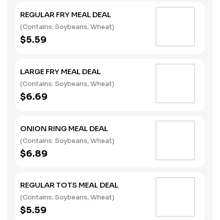
REGULAR FRY MEAL DEAL
(Contains: Soybeans, Wheat)
$5.59
LARGE FRY MEAL DEAL
(Contains: Soybeans, Wheat)
$6.69
ONION RING MEAL DEAL
(Contains: Soybeans, Wheat)
$6.89
REGULAR TOTS MEAL DEAL
(Contains: Soybeans, Wheat)
$5.59