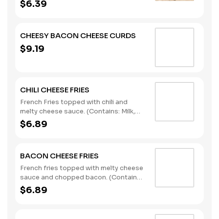
$6.39
CHEESY BACON CHEESE CURDS
$9.19
CHILI CHEESE FRIES
French Fries topped with chili and
melty cheese sauce. (Contains: Milk,
Soybeans, Wheat)
$6.89
BACON CHEESE FRIES
French fries topped with melty cheese
sauce and chopped bacon. (Contains:
Milk, Soybeans, Wheat)
$6.89