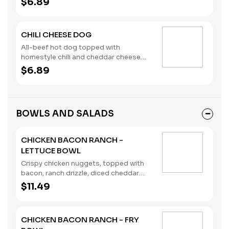
$6.89
CHILI CHEESE DOG
All-beef hot dog topped with
homestyle chili and cheddar cheese
sauce, served on a brioche bun.
$6.89
(Contains: Milk, Soybeans, Wheat)
BOWLS AND SALADS
CHICKEN BACON RANCH -
LETTUCE BOWL
Crispy chicken nuggets, topped with
bacon, ranch drizzle, diced cheddar
cheese, tomatoes, pickles, and served
$11.49
in a lettuce bowl. (Contains: Milk,
Soybeans, Wheat)
CHICKEN BACON RANCH - FRY