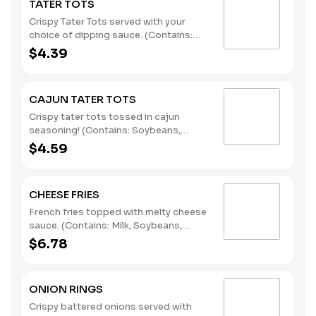
TATER TOTS
Crispy Tater Tots served with your
choice of dipping sauce. (Contains:
Soybeans, Wheat)
$4.39
CAJUN TATER TOTS
Crispy tater tots tossed in cajun
seasoning! (Contains: Soybeans,
Wheat)
$4.59
CHEESE FRIES
French fries topped with melty cheese
sauce. (Contains: Milk, Soybeans,
Wheat)
$6.78
ONION RINGS
Crispy battered onions served with