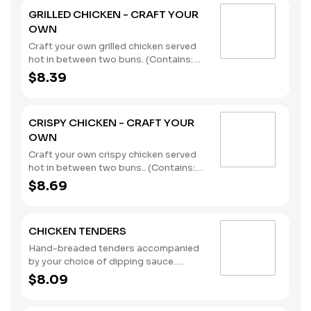
GRILLED CHICKEN - CRAFT YOUR
OWN
Craft your own grilled chicken served
hot in between two buns. (Contains:
Soybeans, Wheat)
$8.39
CRISPY CHICKEN - CRAFT YOUR
OWN
Craft your own crispy chicken served
hot in between two buns.. (Contains:
Milk, Soybeans, Wheat)
$8.69
CHICKEN TENDERS
Hand-breaded tenders accompanied
by your choice of dipping sauce.
(Contains: Milk, Soybeans, Wheat)
$8.09