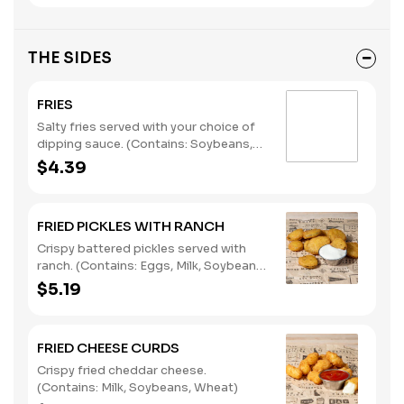
THE SIDES
FRIES
Salty fries served with your choice of
dipping sauce. (Contains: Soybeans,
Wheat)
$4.39
FRIED PICKLES WITH RANCH
Crispy battered pickles served with
ranch. (Contains: Eggs, Milk, Soybeans,
Wheat)
$5.19
FRIED CHEESE CURDS
Crispy fried cheddar cheese.
(Contains: Milk, Soybeans, Wheat)