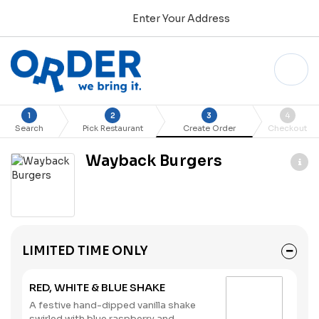
Enter Your Address
1
2
3
4
Search
Pick Restaurant
Create Order
Checkout
Wayback Burgers
LIMITED TIME ONLY
RED, WHITE & BLUE SHAKE
A festive hand-dipped vanilla shake
swirled with blue raspberry and