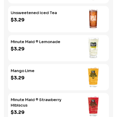
Unsweetened Iced Tea
$3.29
Minute Maid ® Lemonade
$3.29
Mango Lime
$3.29
Minute Maid ® Strawberry
Hibiscus
$3.29