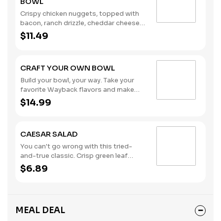
BOWL
Crispy chicken nuggets, topped with
bacon, ranch drizzle, cheddar cheese
sauce, diced tomatoes, pickles, and
$11.49
served in a fry bowl. (Contains: Milk,
Soybeans, Wheat)
CRAFT YOUR OWN BOWL
Build your bowl, your way. Take your
favorite Wayback flavors and make
them your own. Choose your protein
$14.99
and toppings served over french fries,
tater tots or crisp lettuce.
CAESAR SALAD
You can't go wrong with this tried-
and-true classic. Crisp green leaf
lettuce, shredded parmesan cheese,
$6.89
croutons, and creamy Caesar
dressing. (Contains: Eggs, Fish, Milk)
MEAL DEAL