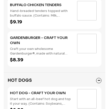
BUFFALO CHICKEN TENDERS
Hand-breaded tenders topped with
buffalo sauce. (Contains: Milk,
Soybeans, Wheat)
$9.19
GARDENBURGER - CRAFT YOUR
OWN
Craft your own wholesome
Gardenburger®, made with natural
vegetables and grains.. (Contains:
$8.39
Soybeans, Wheat)
HOT DOGS
HOT DOG - CRAFT YOUR OWN
Start with an all-beef hot dog and top
it your way. (Contains: Soybeans,
Wheat)