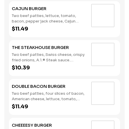
CAJUN BURGER
Two beef patties, lettuce, tomato,
bacon, pepper jack cheese, Cajun
remoulade. (Contains: Eggs, Milk,
$11.49
Soybeans)
THE STEAKHOUSE BURGER
Two beef patties, Swiss cheese, crispy
fried onions, A.1.® Steak sauce.
(Contains: Milk, Soybeans, Wheat)
$10.39
DOUBLE BACON BURGER
Two beef patties, four slices of bacon,
American cheese, lettuce, tomato,
pickles, onions, mustard, Heinz®
$11.49
ketchup. (Contains: Milk, Soybeans,
Wheat)
CHEEEESY BURGER