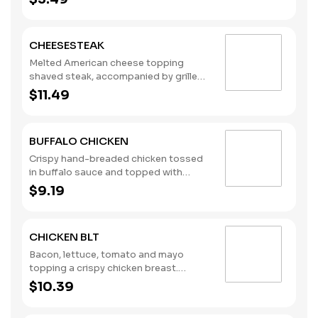
for dipping. Pair them with one of our
new dipping sauces: Sweet Chili Aioli,
Lemon Pepper, and Sweet & Spicy
CHEESESTEAK
Maple. (Contains: Milk, Soybeans,
Wheat)
Melted American cheese topping
shaved steak, accompanied by grilled
onions. (Contains: Milk, Soybeans,
$11.49
Wheat)
BUFFALO CHICKEN
Crispy hand-breaded chicken tossed
in buffalo sauce and topped with
lettuce, tomato, and creamy ranch
$9.19
dressing. (Contains: Milk, Soybeans,
Wheat)
CHICKEN BLT
Bacon, lettuce, tomato and mayo
topping a crispy chicken breast.
(Contains: Eggs, Milk, Soybeans,
$10.39
Wheat)