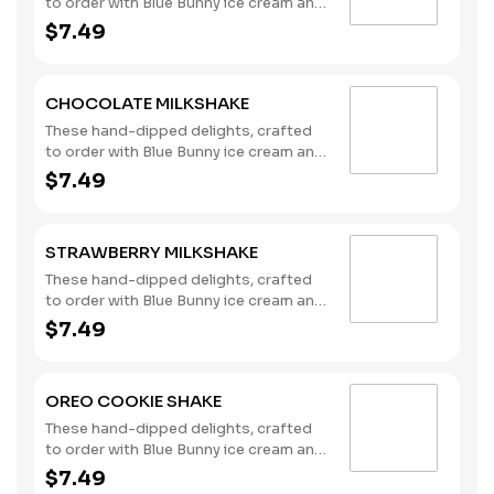
to order with Blue Bunny ice cream and
milk, are the perfect complement to
$7.49
any meal you choose. (Contains: Milk)
CHOCOLATE MILKSHAKE
These hand-dipped delights, crafted
to order with Blue Bunny ice cream and
milk, are the perfect complement to
$7.49
any meal you choose. (Contains: Milk)
STRAWBERRY MILKSHAKE
These hand-dipped delights, crafted
to order with Blue Bunny ice cream and
milk, are the perfect complement to
$7.49
any meal you choose. (Contains: Milk)
OREO COOKIE SHAKE
These hand-dipped delights, crafted
to order with Blue Bunny ice cream and
milk, are the perfect complement to
$7.49
any meal you choose. (Contains: Milk,