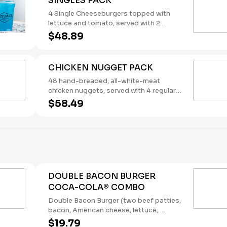
SINGLES PACK
4 Single Cheeseburgers topped with
lettuce and tomato, served with 2
regular orders of French Fries and 2
$48.89
regular orders of Tater Tots, plus your
choice of four sauces. Ketchup, Mayo
and Mustard packets included. The
CHICKEN NUGGET PACK
Singles Pack serves four. Please note:
This bundle is offered as is. No
48 hand-breaded, all-white-meat
substitutions or customizations can be
chicken nuggets, served with 4 regular
made using the special instructions.
orders of French Fries and your choice
$58.49
of 4 sauces. Ketchup packets included.
This bundle serves four. (Contains: Milk,
Soybeans, Wheat) Please note: This
bundle is offered as is. No substitutions
or customizations are available.
DOUBLE BACON BURGER
COCA-COLA® COMBO
Double Bacon Burger (two beef patties,
bacon, American cheese, lettuce,
tomato, pickles, onions, mustard, and
$19.79