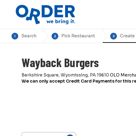
Search
Pick Restaurant
Create
1
2
3
Wayback Burgers
Berkshire Square, Wyomissing, PA 19610
OLO Merch
We can only accept Credit Card Payments for this r