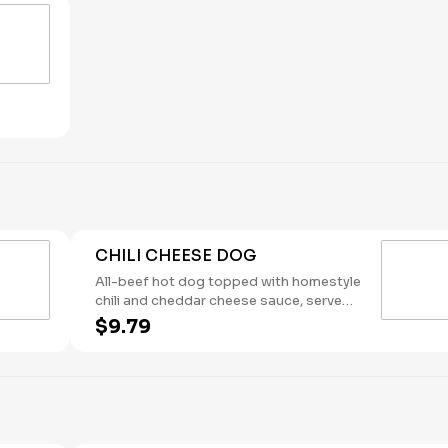
Maple. (Contains: Milk, Soybeans,
Wheat)
CHILI CHEESE DOG
All-beef hot dog topped with homestyle
chili and cheddar cheese sauce, served
on a brioche bun. (Contains: Milk,
$9.79
Soybeans, Wheat)