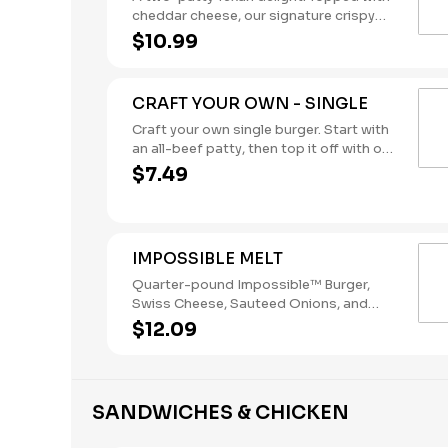
cheddar cheese, our signature crispy
onion rings, and a BBQ sauce tangy
$10.99
enough to kick anyone off their
mechanical bull. (Contains: Milk,
Soybeans, Wheat)
CRAFT YOUR OWN - SINGLE
Craft your own single burger. Start with
an all-beef patty, then top it off with our
flavorful toppings and sauces.
$7.49
(Contains: Soybeans, Wheat)
IMPOSSIBLE MELT
Quarter-pound Impossible™ Burger,
Swiss Cheese, Sauteed Onions, and
Cajun Remoulade Sauce sandwiched
$12.09
between an inverted, grilled, buttered
bun. (Contains: Eggs, Milk, Soybeans,
Wheat)
SANDWICHES & CHICKEN