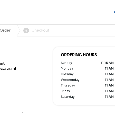
 Order
Checkout
4
ORDERING HOURS
Sunday
11:15 AM
ant
estaurant.
Monday
11 AM 
Tuesday
11 AM 
Wednesday
11 AM 
Thursday
11 AM 
Friday
11 AM 
Saturday
11 AM 