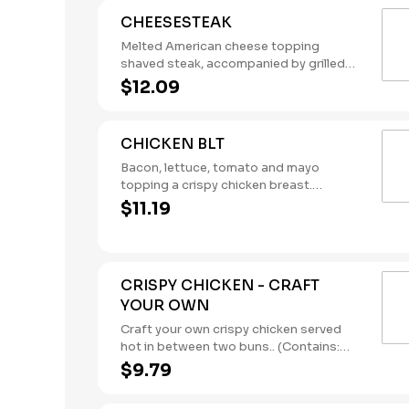
CHEESESTEAK
Melted American cheese topping
shaved steak, accompanied by grilled
onions. (Contains: Milk, Soybeans,
$12.09
Wheat)
CHICKEN BLT
Bacon, lettuce, tomato and mayo
topping a crispy chicken breast.
(Contains: Eggs, Milk, Soybeans, Wheat)
$11.19
CRISPY CHICKEN - CRAFT
YOUR OWN
Craft your own crispy chicken served
hot in between two buns.. (Contains:
Milk, Soybeans, Wheat)
$9.79