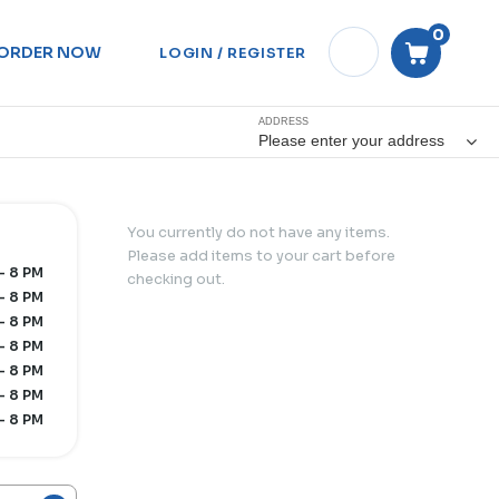
0
ORDER NOW
LOGIN / REGISTER
ADDRESS
Please enter your address
You currently do not have any items.
Please add items to your cart before
 - 8 PM
checking out.
- 8 PM
- 8 PM
- 8 PM
- 8 PM
- 8 PM
- 8 PM