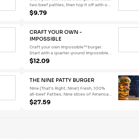
two beef patties, then top it off with our
flavorful toppings and sauces.
$9.79
(Contains: Soybeans, Wheat)
CRAFT YOUR OWN -
IMPOSSIBLE
Craft your own Impossible™ burger.
Start with a quarter-pound Impossible™
patty, then top it off with our flavorful
$12.09
toppings and sauces. Delicious meat,
made from plants, for meat lovers.
(Contains: Soybeans, Wheat)
THE NINE PATTY BURGER
Nine (That's Right, Nine!) Fresh, 100%
all-beef Patties, Nine slices of American
Cheese, Lettuce and Tomato. (Contains:
$27.59
Milk, Soybeans, Wheat)