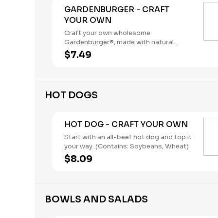
GARDENBURGER - CRAFT
YOUR OWN
Craft your own wholesome
Gardenburger®, made with natural
vegetables and grains.. (Contains:
$7.49
Soybeans, Wheat)
HOT DOGS
HOT DOG - CRAFT YOUR OWN
Start with an all-beef hot dog and top it
your way. (Contains: Soybeans, Wheat)
$8.09
BOWLS AND SALADS