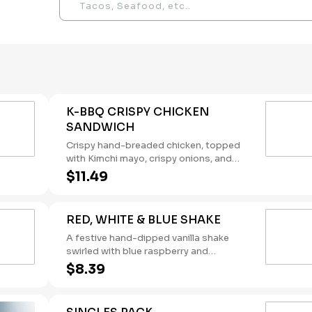
K-BBQ CRISPY CHICKEN
SANDWICH
Crispy hand-breaded chicken, topped
with Kimchi mayo, crispy onions, and
Korean BBQ sauce, on a brioche bun.
$11.49
RED, WHITE & BLUE SHAKE
A festive hand-dipped vanilla shake
swirled with blue raspberry and
pomegranate flavors, topped with
$8.39
whipped cream. (Contains: Milk)