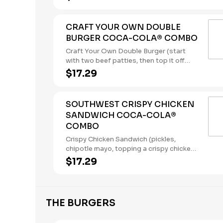
ketchup) served with a regular size
French Fry, and a 22oz Coca-Cola®
Beverage of your choice. (Contains: Milk,
CRAFT YOUR OWN DOUBLE
Soybeans, Wheat)
BURGER COCA-COLA® COMBO
Craft Your Own Double Burger (start
with two beef patties, then top it off
with our flavorful toppings and sauces),
$17.29
served with a regular size French Fry,
and a 22oz Coca-Cola® Beverage of
your choice. (Contains: Soybeans,
SOUTHWEST CRISPY CHICKEN
Wheat)
SANDWICH COCA-COLA®
COMBO
Crispy Chicken Sandwich (pickles,
chipotle mayo, topping a crispy chicken
breast), served with a regular size
$17.29
French Fry, and a 22oz Coca-Cola®
Beverage of your choice. (Contains:
Eggs, Soybeans, Wheat)
THE BURGERS