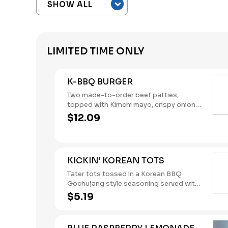
LIMITED TIME ONLY
K-BBQ BURGER
Two made-to-order beef patties,
topped with Kimchi mayo, crispy onions,
and Korean BBQ sauce, stacked on a
$12.09
brioche bun.
KICKIN' KOREAN TOTS
Tater tots tossed in a Korean BBQ
Gochujang style seasoning served with
your choice of dipping sauce.
$5.19