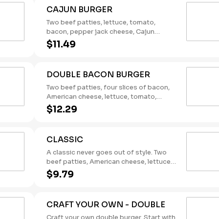
CAJUN BURGER
Two beef patties, lettuce, tomato,
bacon, pepper jack cheese, Cajun
remoulade. (Contains: Eggs, Milk,
$11.49
Soybeans)
DOUBLE BACON BURGER
Two beef patties, four slices of bacon,
American cheese, lettuce, tomato,
pickles, onions, mustard, Heinz®
$12.29
ketchup. (Contains: Milk, Soybeans,
Wheat)
CLASSIC
A classic never goes out of style. Two
beef patties, American cheese, lettuce,
tomato, pickles, onions, mustard, and
$9.79
the rich taste of America’s Favorite
Ketchup® from Heinz®. (Contains: Milk,
Soybeans, Wheat)
CRAFT YOUR OWN - DOUBLE
Craft your own double burger. Start with