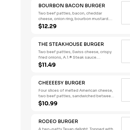
BOURBON BACON BURGER
Two beef patties, bacon, cheddar
cheese, onion ring, bourbon mustard.
(Contains: Milk, Soybeans, Wheat)
$12.29
THE STEAKHOUSE BURGER
Two beef patties, Swiss cheese, crispy
fried onions, A.1.® Steak sauce.
(Contains: Milk, Soybeans, Wheat)
$11.49
CHEEEESY BURGER
Four slices of melted American cheese,
two beef patties, sandwiched between
an inverted, grilled, buttered bun.
$10.99
(Contains: Milk, Soybeans, Wheat)
RODEO BURGER
A two-patty Texan delight. Topped with