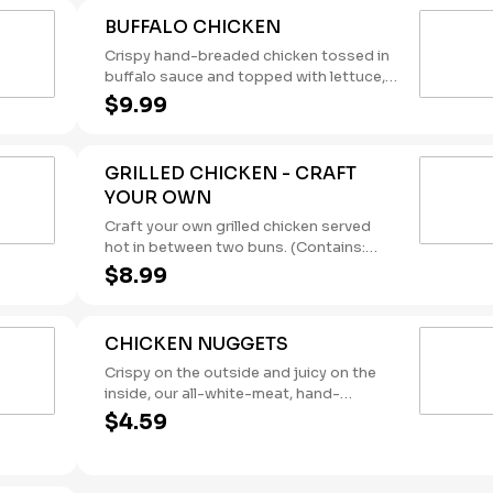
BUFFALO CHICKEN
Crispy hand-breaded chicken tossed in
buffalo sauce and topped with lettuce,
tomato, and creamy ranch dressing.
$9.99
(Contains: Milk, Soybeans, Wheat)
GRILLED CHICKEN - CRAFT
YOUR OWN
Craft your own grilled chicken served
hot in between two buns. (Contains:
Soybeans, Wheat)
$8.99
CHICKEN NUGGETS
Crispy on the outside and juicy on the
inside, our all-white-meat, hand-
breaded Chicken Nuggets were made
$4.59
for dipping. Pair them with one of our
new dipping sauces: Sweet Chili Aioli,
Lemon Pepper, and Sweet & Spicy