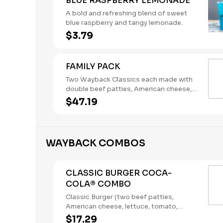
BLUE RASPBERRY LEMONADE
A bold and refreshing blend of sweet
blue raspberry and tangy lemonade.
$3.79
FAMILY PACK
Two Wayback Classics each made with
double beef patties, American cheese,
lettuce, tomato, pickles, onions,
$47.19
ketchup, and mustard, plus 18 hand-
breaded, all-white-meat chicken
nuggets, a large order of French Fries,
and an order of Onion Rings. Ketchup,
WAYBACK COMBOS
Mayo and Mustard packets included.
This bundle serves two adults and two
kids. Please note: This bundle is offered
CLASSIC BURGER COCA-
as is. No substitutions or
COLA® COMBO
customizations can be made using the
special instructions.
Classic Burger (two beef patties,
American cheese, lettuce, tomato,
pickles, onions, mustard, and Heinz®
$17.29