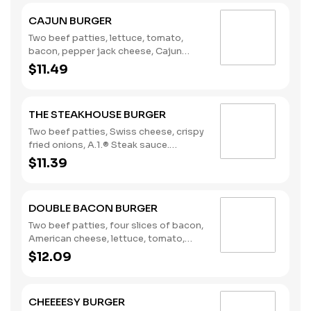
CAJUN BURGER
Two beef patties, lettuce, tomato,
bacon, pepper jack cheese, Cajun
remoulade. (Contains: Eggs, Milk,
$11.49
Soybeans)
THE STEAKHOUSE BURGER
Two beef patties, Swiss cheese, crispy
fried onions, A.1.® Steak sauce.
(Contains: Milk, Soybeans, Wheat)
$11.39
DOUBLE BACON BURGER
Two beef patties, four slices of bacon,
American cheese, lettuce, tomato,
pickles, onions, mustard, Heinz®
$12.09
ketchup. (Contains: Milk, Soybeans,
Wheat)
CHEEEESY BURGER