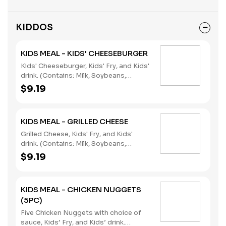
dressing.
KIDDOS
KIDS MEAL - KIDS' CHEESEBURGER
Kids' Cheeseburger, Kids' Fry, and Kids'
drink. (Contains: Milk, Soybeans,
Wheat)
$9.19
KIDS MEAL - GRILLED CHEESE
Grilled Cheese, Kids' Fry, and Kids'
drink. (Contains: Milk, Soybeans,
Wheat)
$9.19
KIDS MEAL - CHICKEN NUGGETS
(5PC)
Five Chicken Nuggets with choice of
sauce, Kids’ Fry, and Kids’ drink.