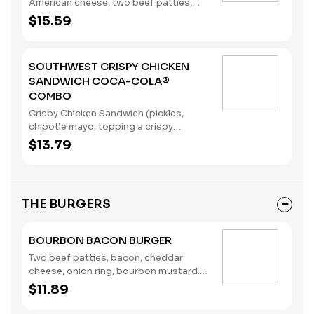
American cheese, two beef patties,
sandwiched between an inverted,
$15.59
grilled, buttered bun), served with a
regular size French Fry, and a 22oz
Coca-Cola® Beverage of your choice.
SOUTHWEST CRISPY CHICKEN
(Contains: Milk, Soybeans, Wheat)
SANDWICH COCA-COLA®
COMBO
Crispy Chicken Sandwich (pickles,
chipotle mayo, topping a crispy
chicken breast), served with a regular
$13.79
size French Fry, and a 22oz Coca-
Cola® Beverage of your choice.
(Contains: Eggs, Soybeans, Wheat)
THE BURGERS
BOURBON BACON BURGER
Two beef patties, bacon, cheddar
cheese, onion ring, bourbon mustard.
(Contains: Milk, Soybeans, Wheat)
$11.89