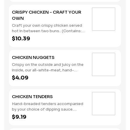
CRISPY CHICKEN - CRAFT YOUR
OWN
Craft your own crispy chicken served
hot in between two buns.. (Contains:
Milk, Soybeans, Wheat)
$10.39
CHICKEN NUGGETS
Crispy on the outside and juicy on the
inside, our all-white-meat, hand-
breaded Chicken Nuggets were made
$4.09
for dipping. Pair them with one of our
new dipping sauces: Sweet Chili Aioli,
Lemon Pepper, and Sweet & Spicy
CHICKEN TENDERS
Maple. (Contains: Milk, Soybeans,
Wheat)
Hand-breaded tenders accompanied
by your choice of dipping sauce.
(Contains: Milk, Soybeans, Wheat)
$9.19