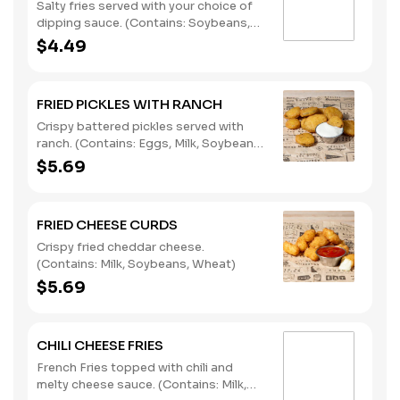
Salty fries served with your choice of
dipping sauce. (Contains: Soybeans,
Wheat)
$4.49
FRIED PICKLES WITH RANCH
Crispy battered pickles served with
ranch. (Contains: Eggs, Milk, Soybeans,
Wheat)
$5.69
FRIED CHEESE CURDS
Crispy fried cheddar cheese.
(Contains: Milk, Soybeans, Wheat)
$5.69
CHILI CHEESE FRIES
French Fries topped with chili and
melty cheese sauce. (Contains: Milk,