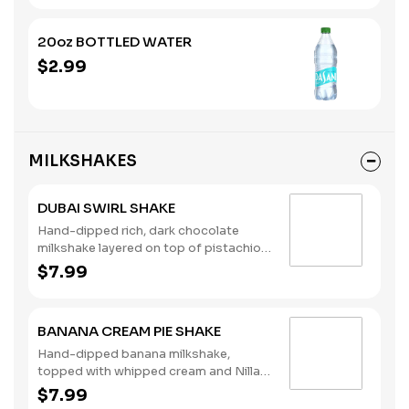
20oz BOTTLED WATER
$2.99
MILKSHAKES
DUBAI SWIRL SHAKE
Hand-dipped rich, dark chocolate
milkshake layered on top of pistachio
syrup, finished with whipped cream
$7.99
and mini chocolate chips. (Contains:
Milk)
BANANA CREAM PIE SHAKE
Hand-dipped banana milkshake,
topped with whipped cream and Nilla
Wafers. (Contains: Milk, Soybeans,
$7.99
Wheat)