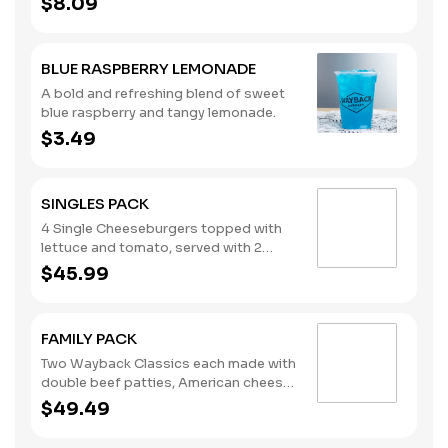
$8.09
whipped cream. (Contains: Milk)
BLUE RASPBERRY LEMONADE
A bold and refreshing blend of sweet
blue raspberry and tangy lemonade.
$3.49
SINGLES PACK
4 Single Cheeseburgers topped with
lettuce and tomato, served with 2
regular orders of French Fries and 2
$45.99
regular orders of Tater Tots, plus your
choice of four sauces. Ketchup, Mayo
and Mustard packets included. The
FAMILY PACK
Singles Pack serves four. Please note:
This bundle is offered as is. No
Two Wayback Classics each made with
substitutions or customizations can
double beef patties, American cheese,
be made using the special
lettuce, tomato, pickles, onions,
$49.49
instructions.
ketchup, and mustard, plus 18 hand-
breaded, all-white-meat chicken