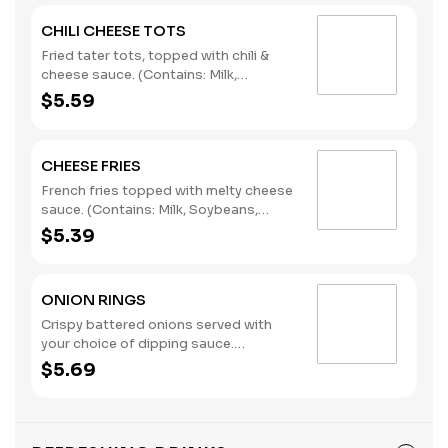
CHILI CHEESE TOTS
Fried tater tots, topped with chili &
cheese sauce. (Contains: Milk,
Soybeans, Wheat)
$5.59
CHEESE FRIES
French fries topped with melty cheese
sauce. (Contains: Milk, Soybeans,
Wheat)
$5.39
ONION RINGS
Crispy battered onions served with
your choice of dipping sauce.
(Contains: Soybeans, Wheat)
$5.69