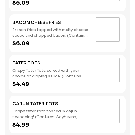
Soybeans, Wheat)
$6.09
BACON CHEESE FRIES
French fries topped with melty cheese
sauce and chopped bacon. (Contains:
Milk, Soybeans, Wheat)
$6.09
TATER TOTS
Crispy Tater Tots served with your
choice of dipping sauce. (Contains:
Soybeans, Wheat)
$4.49
CAJUN TATER TOTS
Crispy tater tots tossed in cajun
seasoning! (Contains: Soybeans,
Wheat)
$4.99