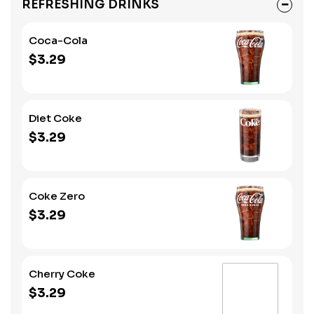
REFRESHING DRINKS
Coca-Cola
$3.29
Diet Coke
$3.29
Coke Zero
$3.29
Cherry Coke
$3.29