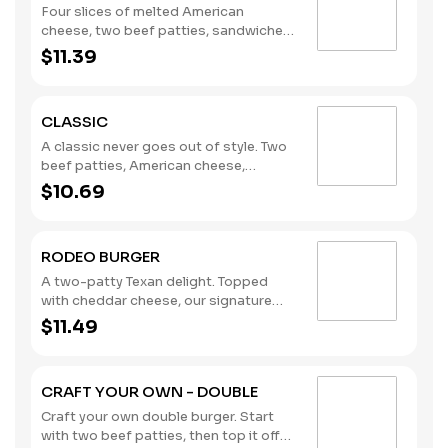
Four slices of melted American
cheese, two beef patties, sandwiched
between an inverted, grilled, buttered
$11.39
bun. (Contains: Milk, Soybeans, Wheat)
CLASSIC
A classic never goes out of style. Two
beef patties, American cheese,
lettuce, tomato, pickles, onions,
$10.69
mustard, and the rich taste of
America’s Favorite Ketchup® from
Heinz®. (Contains: Milk, Soybeans,
RODEO BURGER
Wheat)
A two-patty Texan delight. Topped
with cheddar cheese, our signature
crispy onion rings, and a BBQ sauce
$11.49
tangy enough to kick anyone off their
mechanical bull. (Contains: Milk,
Soybeans, Wheat)
CRAFT YOUR OWN - DOUBLE
Craft your own double burger. Start
with two beef patties, then top it off