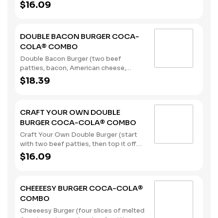
pickles, onions, mustard, and Heinz®
$16.09
ketchup) served with a regular size
French Fry, and a 22oz Coca-Cola®
Beverage of your choice. (Contains:
DOUBLE BACON BURGER COCA-
Milk, Soybeans, Wheat)
COLA® COMBO
Double Bacon Burger (two beef
patties, bacon, American cheese,
lettuce, tomato, pickles, onions,
$18.39
mustard, and Heinz® ketchup), served
with a regular size French Fry, and a
22oz Coca-Cola® Beverage of your
CRAFT YOUR OWN DOUBLE
choice. (Contains: Milk, Soybeans,
BURGER COCA-COLA® COMBO
Wheat)
Craft Your Own Double Burger (start
with two beef patties, then top it off
with our flavorful toppings and
$16.09
sauces), served with a regular size
French Fry, and a 22oz Coca-Cola®
Beverage of your choice. (Contains:
CHEEEESY BURGER COCA-COLA®
Soybeans, Wheat)
COMBO
Cheeeesy Burger (four slices of melted