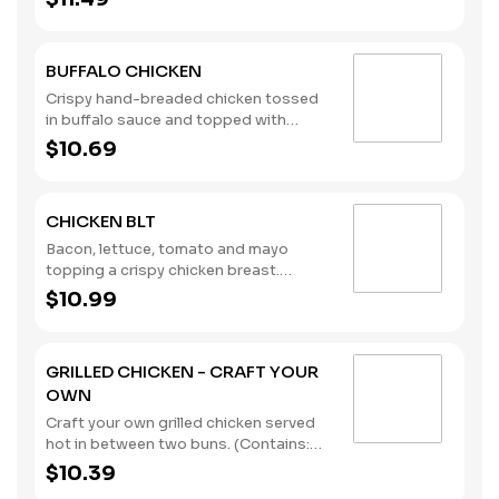
Wheat)
BUFFALO CHICKEN
Crispy hand-breaded chicken tossed
in buffalo sauce and topped with
lettuce, tomato, and creamy ranch
$10.69
dressing. (Contains: Milk, Soybeans,
Wheat)
CHICKEN BLT
Bacon, lettuce, tomato and mayo
topping a crispy chicken breast.
(Contains: Eggs, Milk, Soybeans,
$10.99
Wheat)
GRILLED CHICKEN - CRAFT YOUR
OWN
Craft your own grilled chicken served
hot in between two buns. (Contains:
Soybeans, Wheat)
$10.39