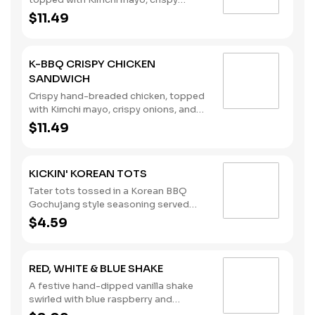
onions, and Korean BBQ sauce,
$11.49
stacked on a brioche bun.
K-BBQ CRISPY CHICKEN
SANDWICH
Crispy hand-breaded chicken, topped
with Kimchi mayo, crispy onions, and
Korean BBQ sauce, on a brioche bun.
$11.49
KICKIN' KOREAN TOTS
Tater tots tossed in a Korean BBQ
Gochujang style seasoning served
with your choice of dipping sauce.
$4.59
RED, WHITE & BLUE SHAKE
A festive hand-dipped vanilla shake
swirled with blue raspberry and
pomegranate flavors, topped with