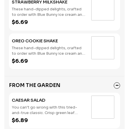
STRAWBERRY MILKSHAKE
These hand-dipped delights, crafted
to order with Blue Bunny ice cream and
milk, are the perfect complement to
$6.69
any meal you choose. (Contains: Milk)
OREO COOKIE SHAKE
These hand-dipped delights, crafted
to order with Blue Bunny ice cream and
milk, are the perfect complement to
$6.69
any meal you choose. (Contains: Milk,
Wheat)
FROM THE GARDEN
CAESAR SALAD
You can't go wrong with this tried-
and-true classic. Crisp green leaf
lettuce, shredded parmesan cheese,
$6.89
croutons, and creamy Caesar