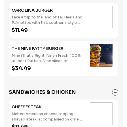
bun. (Contains: Eggs, Milk, Soybeans,
Wheat)
CAROLINA BURGER
Take a trip to the land of Tar Heels and
Palmettos with this southern-style
burger. Served with yellow American
$11.49
cheese, slaw, chili, onions, and
mustard. It's great, y'all. (Contains:
Eggs, Milk, Soybeans, Wheat)
THE NINE PATTY BURGER
Nine (That's Right, Nine!) Fresh, 100%
all-beef Patties, Nine slices of
American Cheese, Lettuce and
$34.49
Tomato. (Contains: Milk, Soybeans,
Wheat)
SANDWICHES & CHICKEN
CHEESESTEAK
Melted American cheese topping
shaved steak, accompanied by grilled
onions. (Contains: Milk, Soybeans,
$11.49