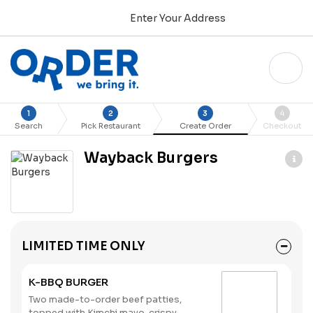
Enter Your Address
1
2
3
4
Search
Pick Restaurant
Create Order
Checkout
Wayback Burgers
LIMITED TIME ONLY
K-BBQ BURGER
Two made-to-order beef patties,
topped with Kimchi mayo, crispy