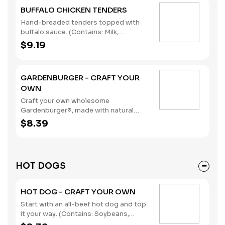
BUFFALO CHICKEN TENDERS
Hand-breaded tenders topped with
buffalo sauce. (Contains: Milk,
Soybeans, Wheat)
$9.19
GARDENBURGER - CRAFT YOUR
OWN
Craft your own wholesome
Gardenburger®, made with natural
vegetables and grains.. (Contains:
$8.39
Soybeans, Wheat)
HOT DOGS
HOT DOG - CRAFT YOUR OWN
Start with an all-beef hot dog and top
it your way. (Contains: Soybeans,
Wheat)