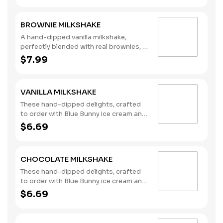
BROWNIE MILKSHAKE
A hand-dipped vanilla milkshake,
perfectly blended with real brownies, a
signature chocolate syrup, and
$7.99
topped with whipped cream and
chocolate drizzle. (Contains: Eggs,
Soybeans, Wheat)
VANILLA MILKSHAKE
These hand-dipped delights, crafted
to order with Blue Bunny ice cream and
milk, are the perfect complement to
$6.69
any meal you choose. (Contains: Milk)
CHOCOLATE MILKSHAKE
These hand-dipped delights, crafted
to order with Blue Bunny ice cream and
milk, are the perfect complement to
$6.69
any meal you choose. (Contains: Milk)