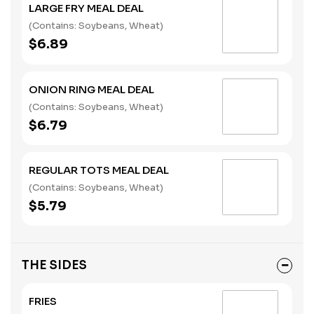
LARGE FRY MEAL DEAL
(Contains: Soybeans, Wheat)
$6.89
ONION RING MEAL DEAL
(Contains: Soybeans, Wheat)
$6.79
REGULAR TOTS MEAL DEAL
(Contains: Soybeans, Wheat)
$5.79
THE SIDES
FRIES