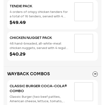
nuggets, a large order of French Fries,
TENDIE PACK
and an order of Onion Rings. Ketchup,
Mayo and Mustard packets included.
4 orders of crispy chicken tenders for
This bundle serves two adults and two
a total of 16 tenders, served with 4
kids. Please note: This bundle is
regular orders of French Fries and your
$49.49
offered as is. No substitutions or
choice of 4 sauces. Ketchup packets
customizations can be made using the
included. This bundle serves four.
special instructions.
Please note: This bundle is offered as
CHICKEN NUGGET PACK
is. No substitutions or customizations
are available.
48 hand-breaded, all-white-meat
chicken nuggets, served with 4 regular
orders of French Fries and your choice
$40.29
of 4 sauces. Ketchup packets
included. This bundle serves four.
(Contains: Milk, Soybeans, Wheat)
Please note: This bundle is offered as
WAYBACK COMBOS
is. No substitutions or customizations
are available.
CLASSIC BURGER COCA-COLA®
COMBO
Classic Burger (two beef patties,
American cheese, lettuce, tomato,