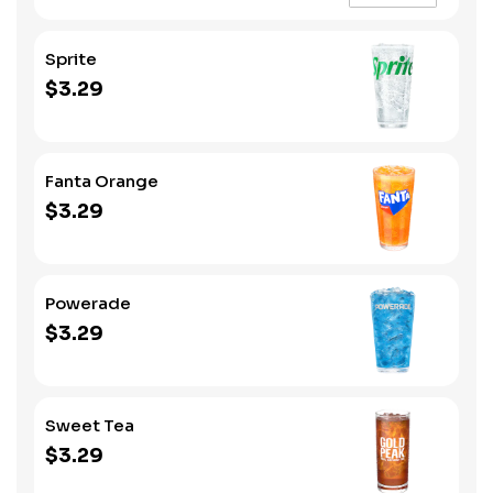
Sprite
$3.29
Fanta Orange
$3.29
Powerade
$3.29
Sweet Tea
$3.29