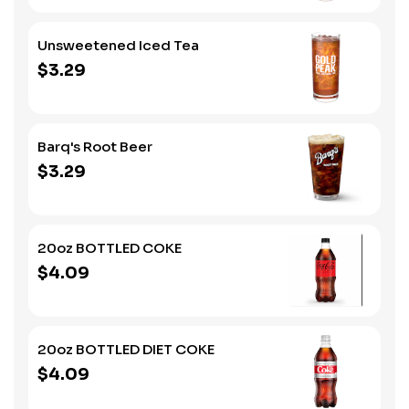
Unsweetened Iced Tea
$3.29
Barq's Root Beer
$3.29
20oz BOTTLED COKE
$4.09
20oz BOTTLED DIET COKE
$4.09