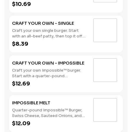
with our flavorful toppings and
$10.69
sauces. (Contains: Soybeans, Wheat)
CRAFT YOUR OWN - SINGLE
Craft your own single burger. Start
with an all-beef patty, then top it off
with our flavorful toppings and
$8.39
sauces. (Contains: Soybeans, Wheat)
CRAFT YOUR OWN - IMPOSSIBLE
Craft your own Impossible™ burger.
Start with a quarter-pound
Impossible™ patty, then top it off with
$12.69
our flavorful toppings and sauces.
Delicious meat, made from plants, for
meat lovers. (Contains: Soybeans,
IMPOSSIBLE MELT
Wheat)
Quarter-pound Impossible™ Burger,
Swiss Cheese, Sauteed Onions, and
Cajun Remoulade Sauce sandwiched
$12.09
between an inverted, grilled, buttered