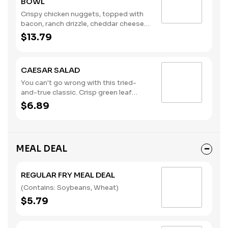
BOWL
Crispy chicken nuggets, topped with
bacon, ranch drizzle, cheddar cheese
sauce, diced tomatoes, pickles, and
$13.79
served in a fry bowl. (Contains: Milk,
Soybeans, Wheat)
CAESAR SALAD
You can't go wrong with this tried-
and-true classic. Crisp green leaf
lettuce, shredded parmesan cheese,
$6.89
croutons, and creamy Caesar
dressing. (Contains: Eggs, Fish, Milk)
MEAL DEAL
REGULAR FRY MEAL DEAL
(Contains: Soybeans, Wheat)
$5.79