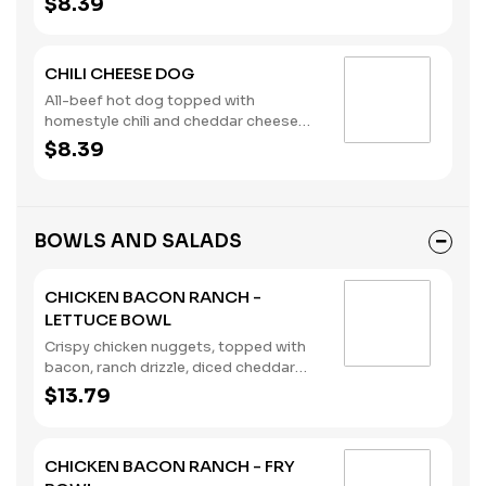
$8.39
CHILI CHEESE DOG
All-beef hot dog topped with
homestyle chili and cheddar cheese
sauce, served on a brioche bun.
$8.39
(Contains: Milk, Soybeans, Wheat)
BOWLS AND SALADS
CHICKEN BACON RANCH -
LETTUCE BOWL
Crispy chicken nuggets, topped with
bacon, ranch drizzle, diced cheddar
cheese, tomatoes, pickles, and served
$13.79
in a lettuce bowl. (Contains: Milk,
Soybeans, Wheat)
CHICKEN BACON RANCH - FRY