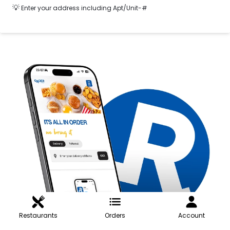
💡
Enter your address including Apt/Unit-#
Restaurants
Orders
Account