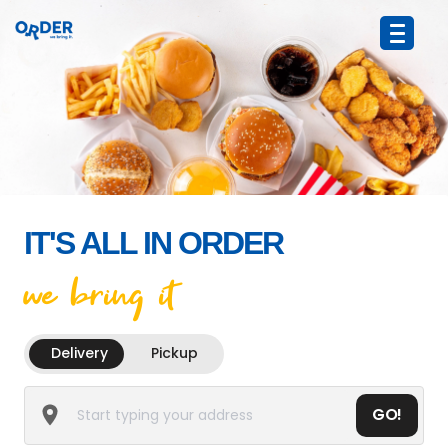
IT'S ALL IN ORDER
we bring it
Delivery
Pickup
GO!